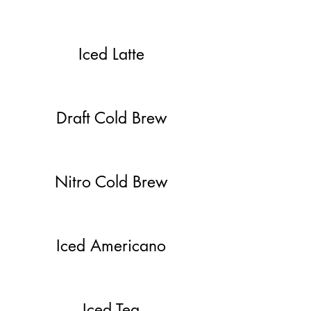
Iced Latte
Draft Cold Brew
Nitro Cold Brew
Iced Americano
Iced Tea