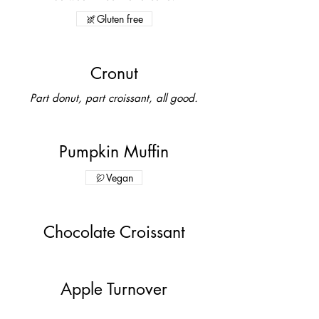
Gluten free
Cronut
Part donut, part croissant, all good.
Pumpkin Muffin
Vegan
Chocolate Croissant
Apple Turnover