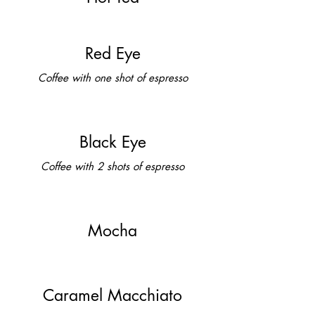
Red Eye
Coffee with one shot of espresso
Black Eye
Coffee with 2 shots of espresso
Mocha
Caramel Macchiato