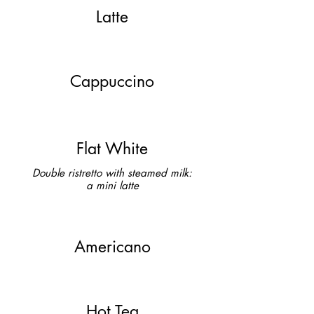
Latte
Cappuccino
Flat White
Double ristretto with steamed milk:
a mini latte
Americano
Hot Tea