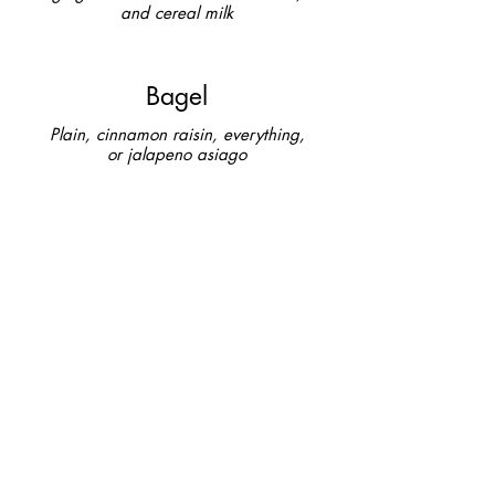
and cereal milk
Bagel
Plain, cinnamon raisin, everything,
or jalapeno asiago