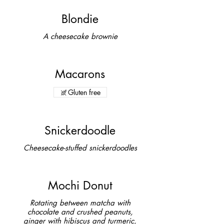
Blondie
A cheesecake brownie
Macarons
Gluten free
Snickerdoodle
Cheesecake-stuffed snickerdoodles
Mochi Donut
Rotating between matcha with
chocolate and crushed peanuts,
ginger with hibiscus and turmeric,