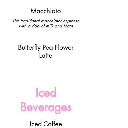
Macchiato
The traditional macchiato: espresso
with a dab of milk and foam
Butterfly Pea Flower
Latte
Iced
Beverages
Iced Coffee