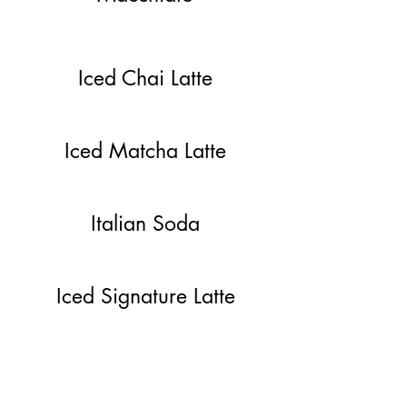
Iced Chai Latte
Iced Matcha Latte
Italian Soda
Iced Signature Latte