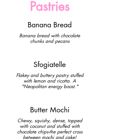
Pastries
Banana Bread
Banana bread with chocolate
chunks and pecans
Sfogiatelle
Flakey and buttery pastry stuffed
with lemon and ricotta. A
"Neopolitan energy boost."
Butter Mochi
Chewy, squishy, dense, topped
with coconut and stuffed with
chocolate chips-the perfect cross
between mochi and cake!