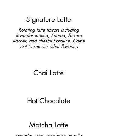
Signature Latte
Rotating latte flavors including
lavender mocha, Samoa, Ferrero
Rocher, and chestnut praline. Come
visit to see our other flavors ;)
Chai Latte
Hot Chocolate
Matcha Latte
Lavender, rose, raspberry, vanilla,