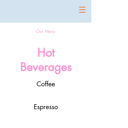
Our Menu
Hot
Beverages
Coffee
Espresso