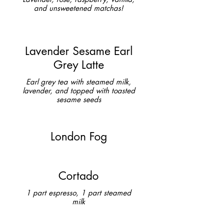
and unsweetened matchas!
Lavender Sesame Earl
Grey Latte
Earl grey tea with steamed milk,
lavender, and topped with toasted
sesame seeds
London Fog
Cortado
1 part espresso, 1 part steamed
milk