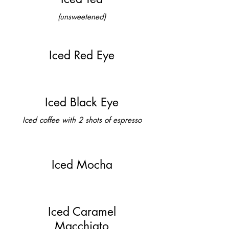
(unsweetened)
Iced Red Eye
Iced Black Eye
Iced coffee with 2 shots of espresso
Iced Mocha
Iced Caramel
Macchiato